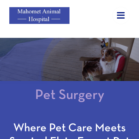
Skip
to
content
Pet Surgery
Where Pet Care Meets