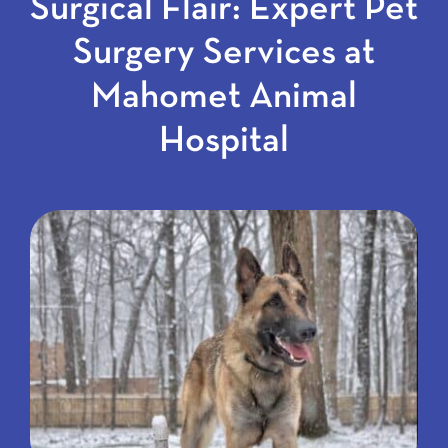
Surgical Flair: Expert Pet
Surgery Services at
Mahomet Animal
Hospital