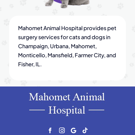
Mahomet Animal Hospital provides pet
surgery services for cats and dogs in
Champaign, Urbana, Mahomet,
Monticello, Mansfield, Farmer City, and
Fisher, IL.