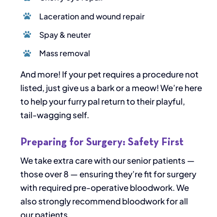
Laceration and wound repair
Spay & neuter
Mass removal
And more! If your pet requires a procedure not
listed, just give us a bark or a meow! We’re here
to help your furry pal return to their playful,
tail-wagging self.
Preparing for Surgery: Safety First
We take extra care with our senior patients —
those over 8 — ensuring they’re fit for surgery
with required pre-operative bloodwork. We
also strongly recommend bloodwork for all
our patients.