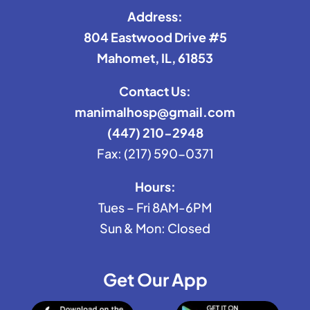
Address:
804 Eastwood Drive #5
Mahomet, IL, 61853
Contact Us:
manimalhosp@gmail.com
(447) 210-2948
Fax: (217) 590-0371
Hours:
Tues – Fri 8AM-6PM
Sun & Mon: Closed
Get Our App