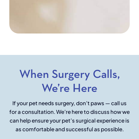
When Surgery Calls,
We’re Here
If your pet needs surgery, don’t paws — call us
for a consultation. We’re here to discuss how we
can help ensure your pet’s surgical experience is
as comfortable and successful as possible.