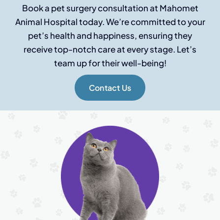
Book a pet surgery consultation at Mahomet
Animal Hospital today. We’re committed to your
pet’s health and happiness, ensuring they
receive top-notch care at every stage. Let’s
team up for their well-being!
Contact Us