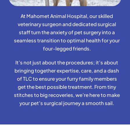
At Mahomet Animal Hospital, our skilled
veterinary surgeon and dedicated surgical
staff turn the anxiety of pet surgery into a
seamless transition to optimal health for your
four-legged friends.
It’s not just about the procedures; it’s about
bringing together expertise, care, and a dash
of TLC to ensure your furry family members
get the best possible treatment. From tiny
stitches to big recoveries, we’re here to make
your pet’s surgical journey a smooth sail.