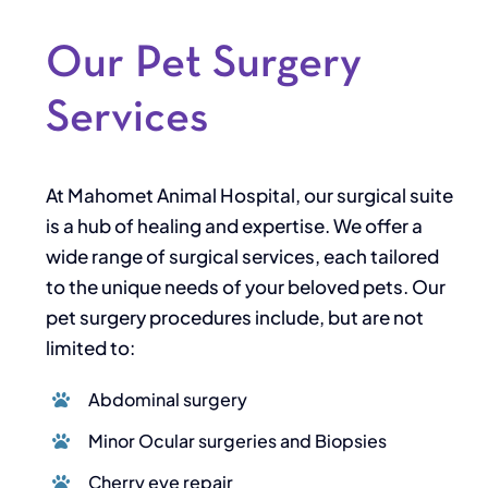
Our Pet Surgery
Services
At Mahomet Animal Hospital, our surgical suite
is a hub of healing and expertise. We offer a
wide range of surgical services, each tailored
to the unique needs of your beloved pets. Our
pet surgery procedures include, but are not
limited to:
Abdominal surgery
Minor Ocular surgeries and Biopsies
Cherry eye repair