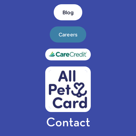
Blog
Careers
Contact