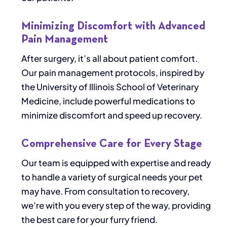
Minimizing Discomfort with Advanced
Pain Management
After surgery, it’s all about patient comfort.
Our pain management protocols, inspired by
the University of Illinois School of Veterinary
Medicine, include powerful medications to
minimize discomfort and speed up recovery.
Comprehensive Care for Every Stage
Our team is equipped with expertise and ready
to handle a variety of surgical needs your pet
may have. From consultation to recovery,
we’re with you every step of the way, providing
the best care for your furry friend.