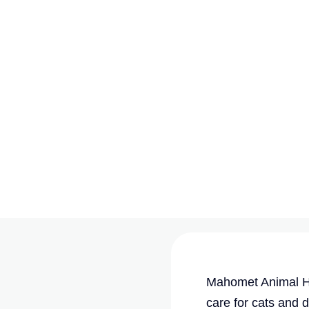
Mahomet Animal Ho
care for cats and 