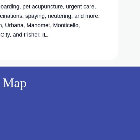
boarding, pet acupuncture, urgent care,
cinations, spaying, neutering, and more,
, Urbana, Mahomet, Monticello,
ity, and Fisher, IL.
Map