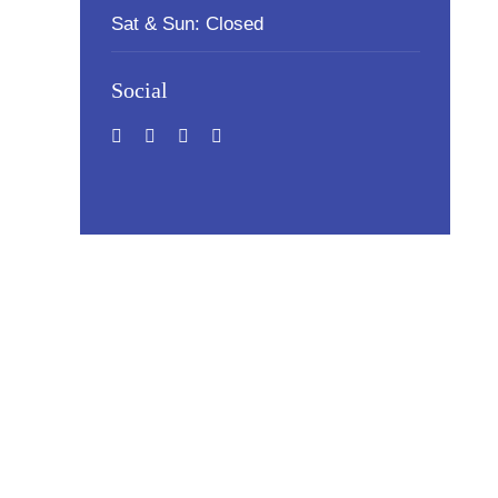
Sat & Sun: Closed
Social