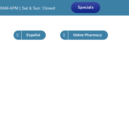
Specials
 8AM-6PM | Sat & Sun: Closed
Español
Online Pharmacy