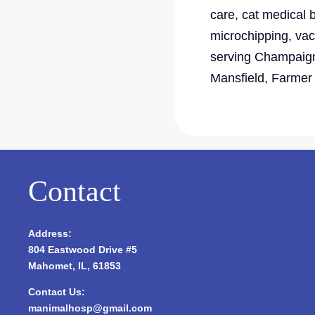
care, cat medical 
microchipping, vac
serving Champaign
Mansfield, Farmer C
Contact
Address:
804 Eastwood Drive #5
Mahomet, IL, 61853
Contact Us:
manimalhosp@gmail.com