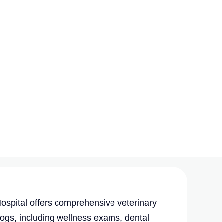
spital offers comprehensive veterinary
dogs, including wellness exams, dental