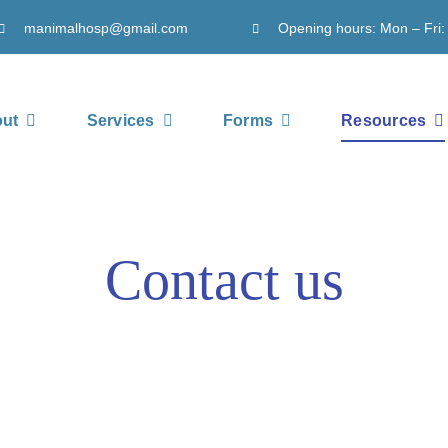
manimalhosp@gmail.com
Opening hours: Mon – Fri:
ut
Services
Forms
Resources
Contact us