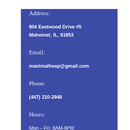
Address:
804 Eastwood Drive #5
Mahomet, IL, 61853
Email:
manimalhosp@gmail.com
Phone:
(447) 210-2948
Hours:
Mon – Fri: 8AM-6PM