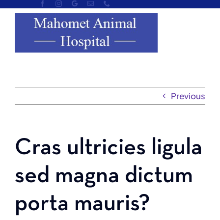
Skip
to
content
Previous
Cras ultricies ligula
sed magna dictum
porta mauris?