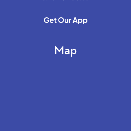
Get Our App
Map