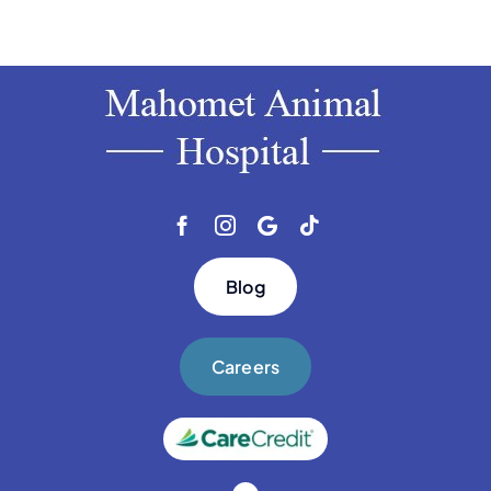
Blog
Careers