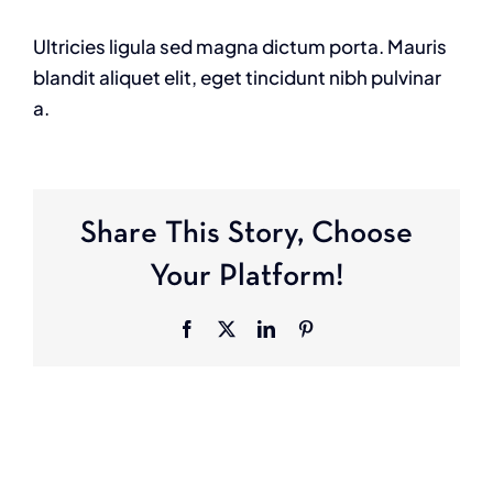
Ultricies ligula sed magna dictum porta. Mauris
blandit aliquet elit, eget tincidunt nibh pulvinar
a.
Share This Story, Choose
Your Platform!
Facebook
X
LinkedIn
Pinterest