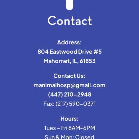
Contact
Address:
804 Eastwood Drive #5
Mahomet, IL, 61853
Contact Us:
manimalhosp@gmail.com
(447) 210-2948
Fax: (217) 590-0371
Hours:
Tues – Fri 8AM-6PM
Sun & Mon: Closed